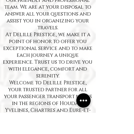
our friendly and professional
team. We are at your disposal to
answer all your questions and
assist you in organizing your
travels.
At Delille Prestige, we make it a
point of honor to offer you
exceptional service and to make
each journey a unique
experience. Trust us to drive you
with elegance, comfort and
serenity.
Welcome to Delille Prestige,
your trusted partner for all
your passenger transport needs
in the regions of Houdan,
Yvelines, Chartres and Eure-et-
Loir. Since our humble
beginnings, we have been
committed to providing