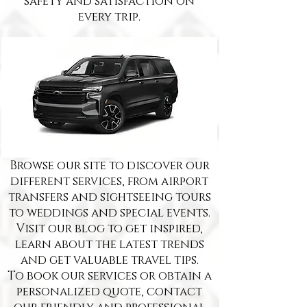
safety and satisfaction on
every trip.
Browse our site to discover our
different services, from airport
transfers and sightseeing tours
to weddings and special events.
Visit our blog to get inspired,
learn about the latest trends
and get valuable travel tips.
To book our services or obtain a
personalized quote, contact