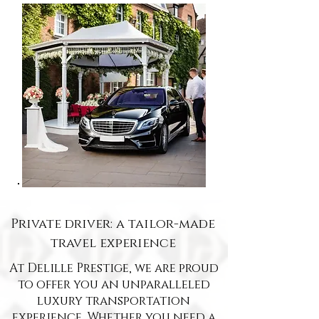
Private driver: a tailor-made
travel experience
At Delille Prestige, we are proud
to offer you an unparalleled
luxury transportation
experience. Whether you need a