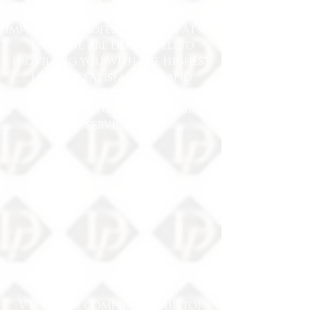
exemplary punctuality and
impeccable professionalism at all
times. We are dedicated to
providing you with the highest
level of satisfaction and
exceeding your expectations
every time you choose our
services.
VTC: your comfort is our top