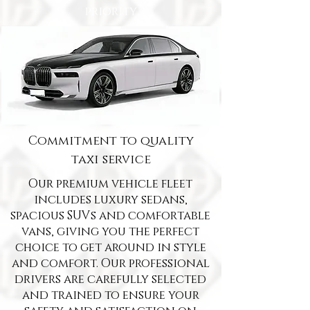
priority
Commitment to quality
taxi service
Our premium vehicle fleet
includes luxury sedans,
spacious SUVs and comfortable
vans, giving you the perfect
choice to get around in style
and comfort. Our professional
drivers are carefully selected
and trained to ensure your