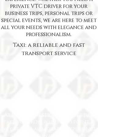
private VTC driver for your
business trips, personal trips or
special events, we are here to meet
all your needs with elegance and
professionalism.
Taxi: a reliable and fast
transport service
At Delille Prestige, we don't just
take you from point A to point B,
we create a memorable experience.
Enjoy personalized service,