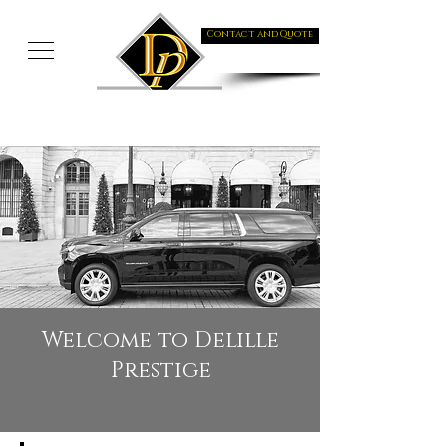
Contact and Quote
Welcome to Delille
Prestige